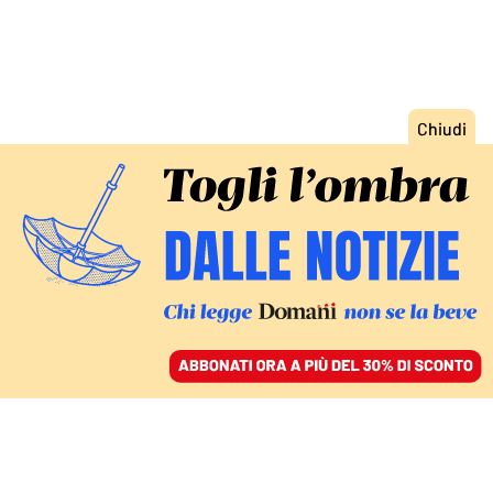
ACCEDI
SFOGLIA IL GIORNALE
/
ABBONATI