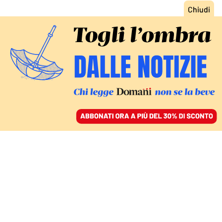
ACCEDI
SFOGLIA IL GIORNALE
/
ABBONATI
FATTI