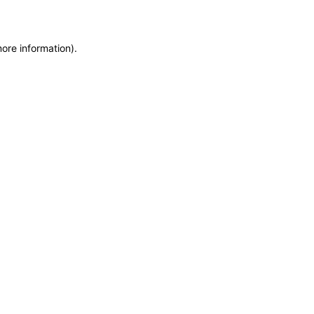
more information)
.