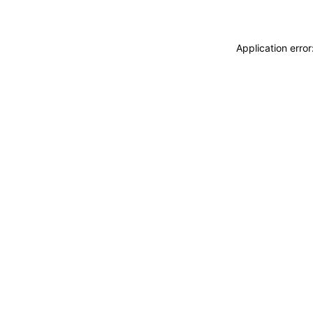
Application erro