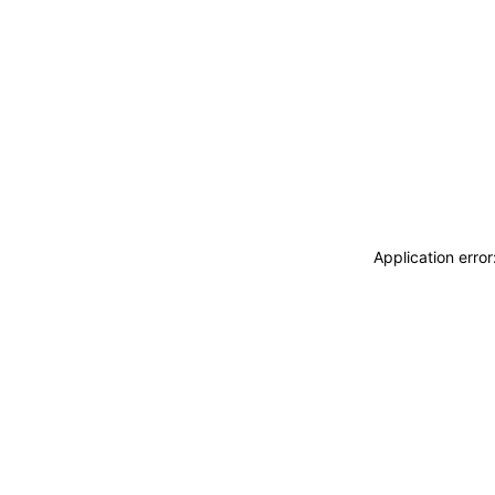
Application erro