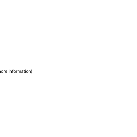
more information)
.