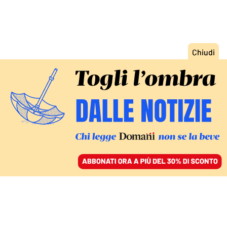
ACCEDI
SFOGLIA IL GIORNALE
/
ABBONATI