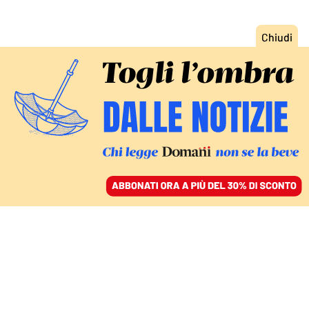
ACCEDI
SFOGLIA IL GIORNALE
/
ABBONATI