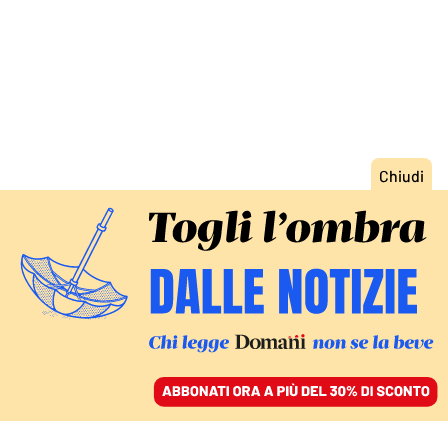
ACCEDI
SFOGLIA IL GIORNALE
/
ABBONATI