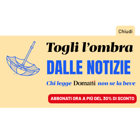
ACCEDI
SFOGLIA IL GIORNALE
/
ABBONATI