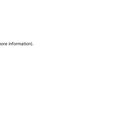
more information)
.