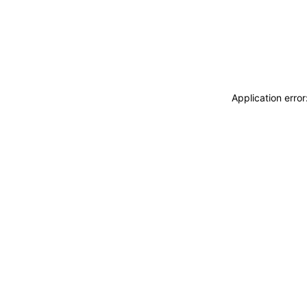
Application erro