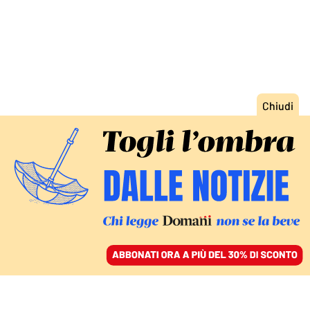
ACCEDI
SFOGLIA IL GIORNALE
/
ABBONATI