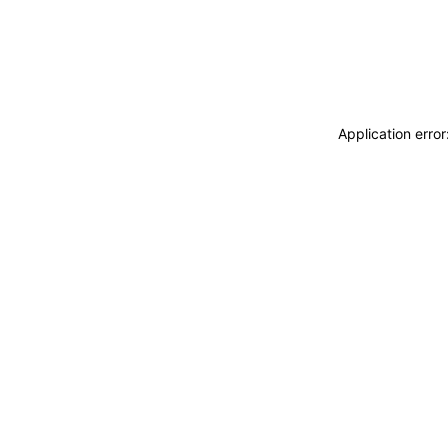
Application erro