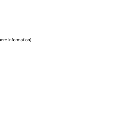
more information)
.