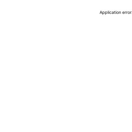
Application erro