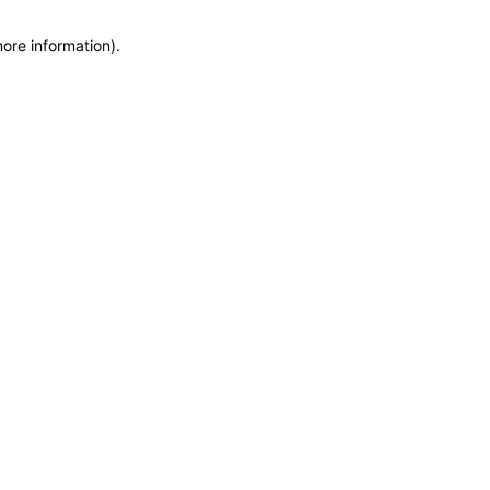
more information)
.