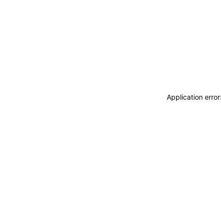
Application erro