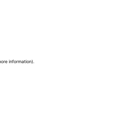
more information)
.