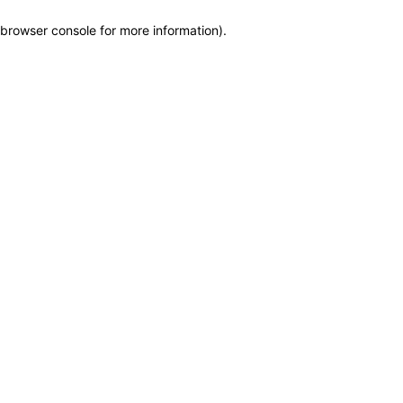
browser console for more information)
.