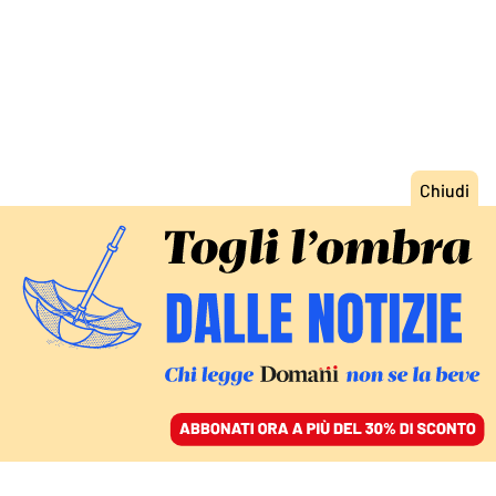
ACCEDI
SFOGLIA IL GIORNALE
/
ABBONATI