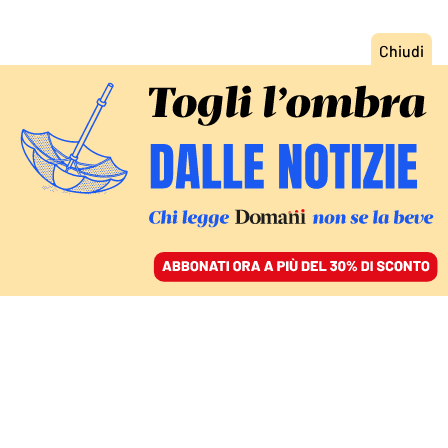
ACCEDI
SFOGLIA IL GIORNALE
/
ABBONATI