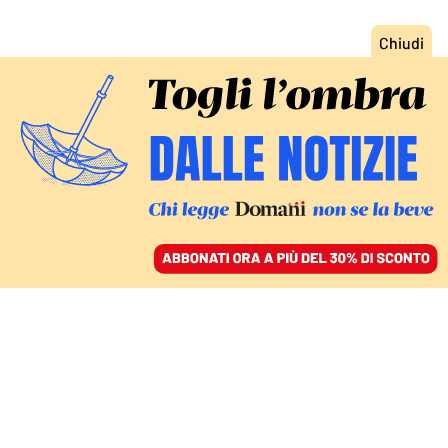
ACCEDI
SFOGLIA IL GIORNALE
/
ABBONATI
GIUSTIZIA