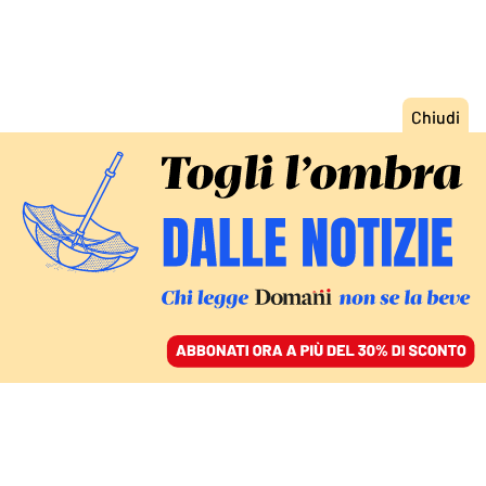
ACCEDI
SFOGLIA IL GIORNALE
/
ABBONATI