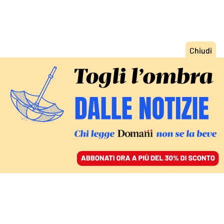
ACCEDI
SFOGLIA IL GIORNALE
/
ABBONATI