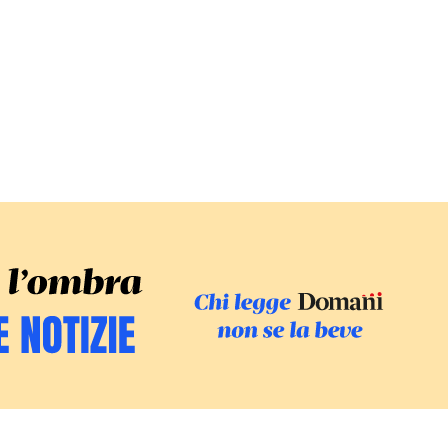
SFOGLIA IL GI