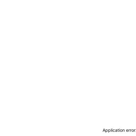
Application erro