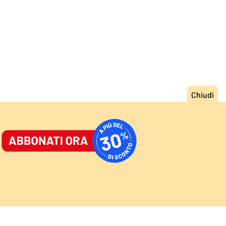
ORNALE
/
ACCEDI
ABBONATI