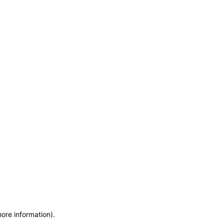
more information)
.