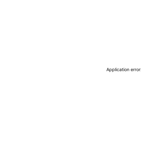
Application erro