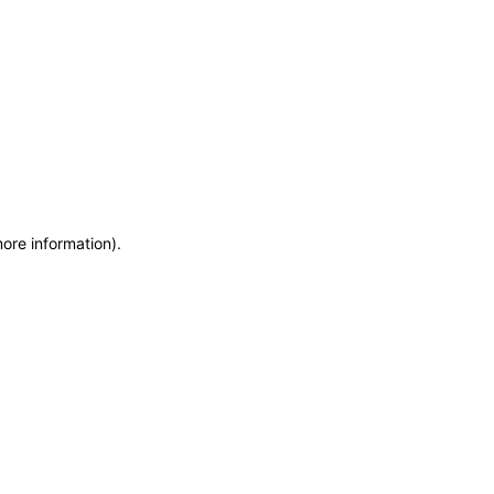
more information)
.