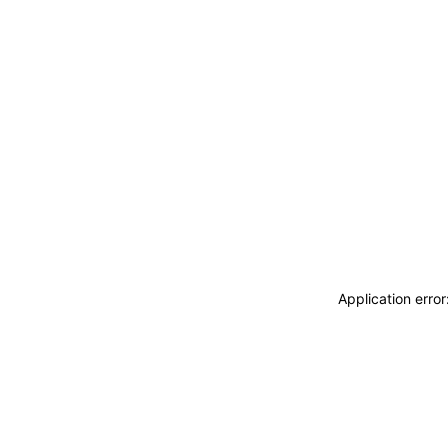
Application erro