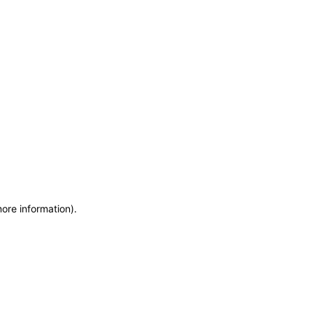
more information)
.