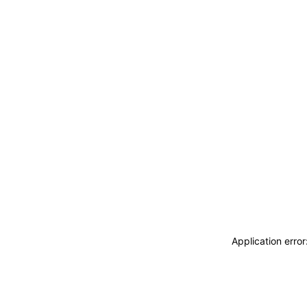
Application erro