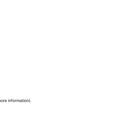
more information)
.