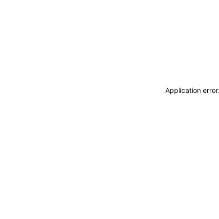
Application erro