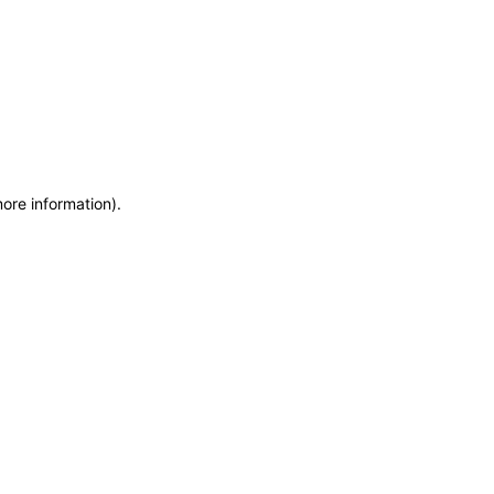
more information)
.