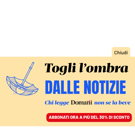
ACCEDI
SFOGLIA IL GIORNALE
/
ABBONATI