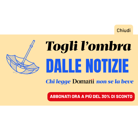
ACCEDI
SFOGLIA IL GIORNALE
/
ABBONATI