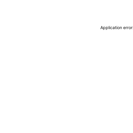
Application erro