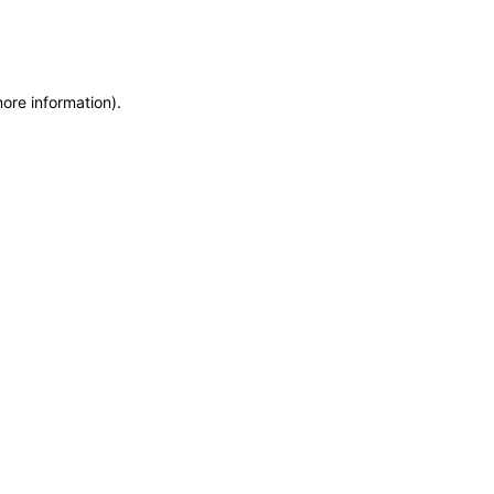
more information)
.