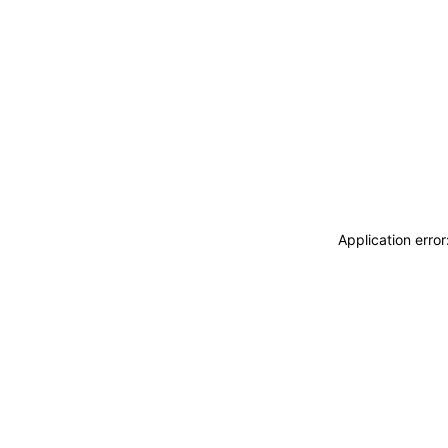
Application erro