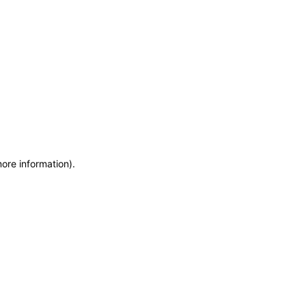
more information)
.