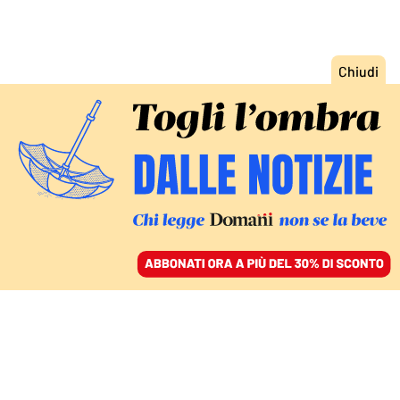
ACCEDI
SFOGLIA IL GIORNALE
/
ABBONATI