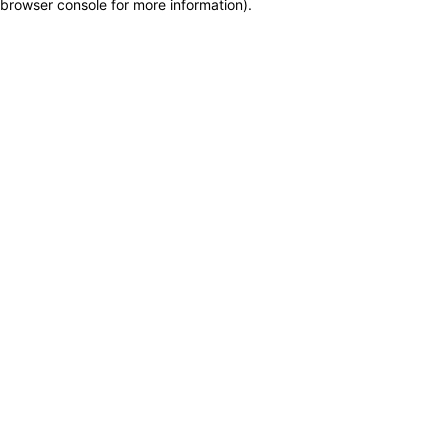
browser console for more information)
.