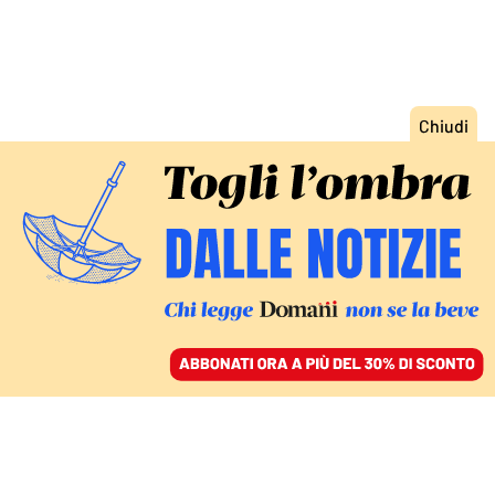
ACCEDI
SFOGLIA IL GIORNALE
/
ABBONATI