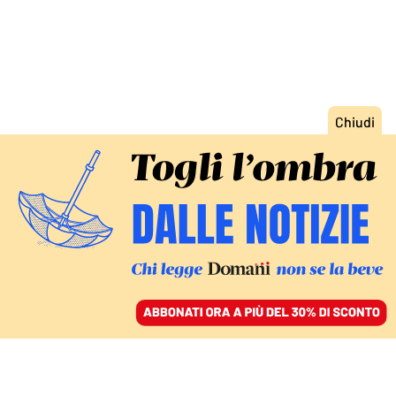
ACCEDI
SFOGLIA IL GIORNALE
/
ABBONATI