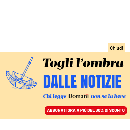
ACCEDI
SFOGLIA IL GIORNALE
/
ABBONATI