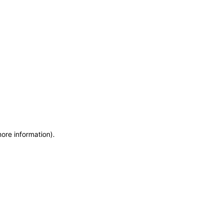
more information)
.