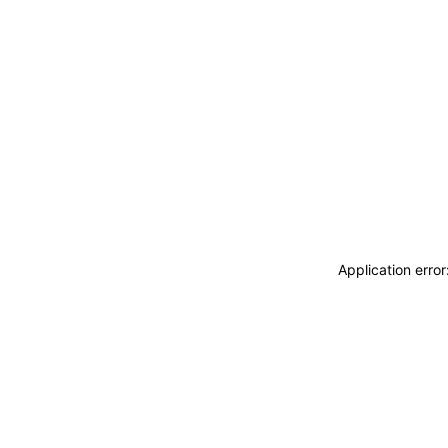
Application erro