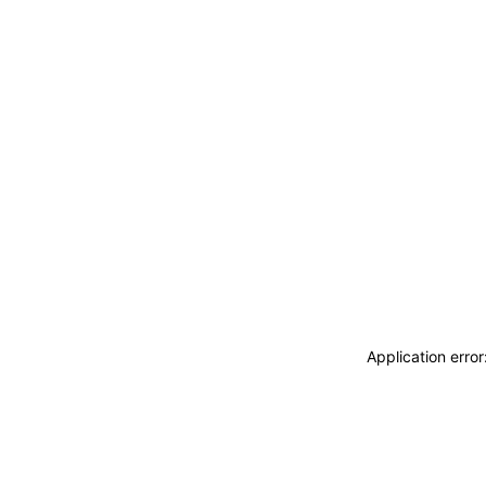
Application erro