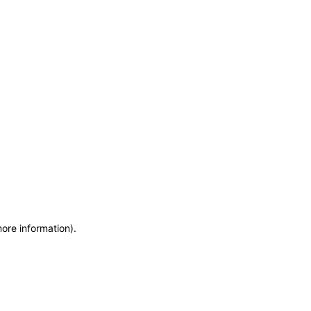
more information)
.