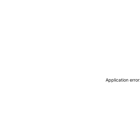
Application erro