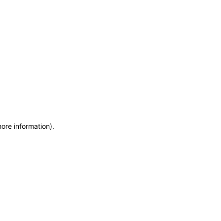
more information)
.