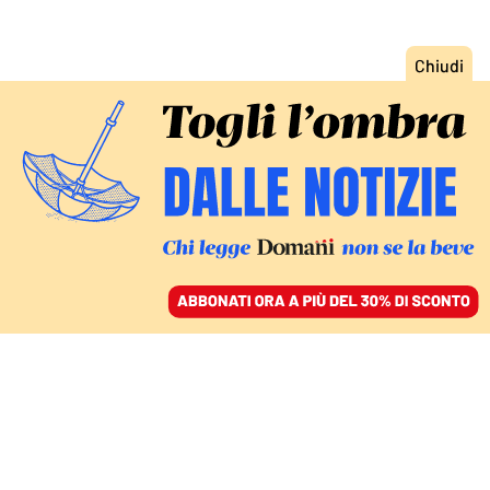
ACCEDI
SFOGLIA IL GIORNALE
/
ABBONATI