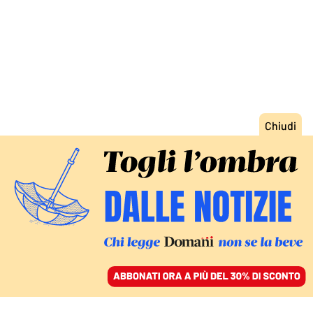
ACCEDI