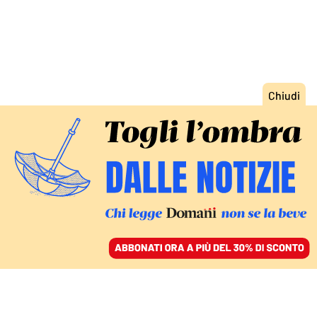
ACCEDI
SFOGLIA IL GIORNALE
/
ABBONATI