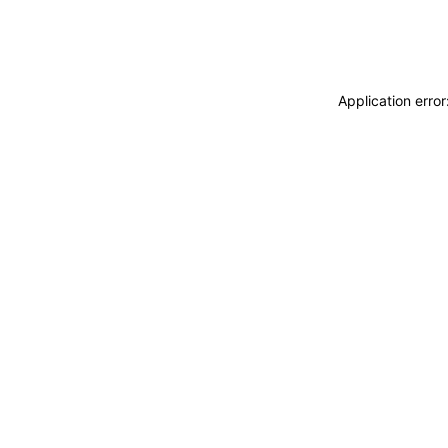
Application erro