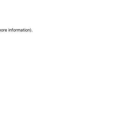
more information)
.