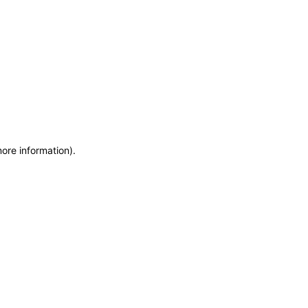
more information)
.