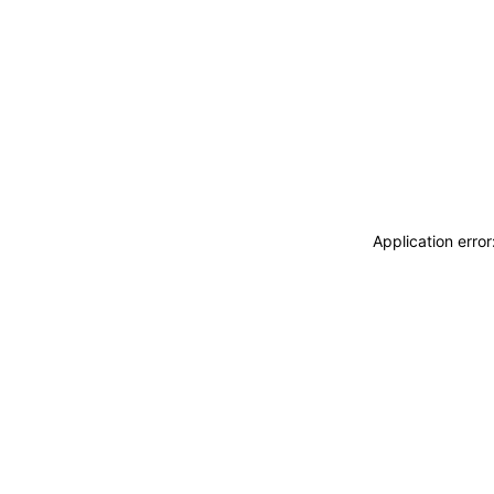
Application erro