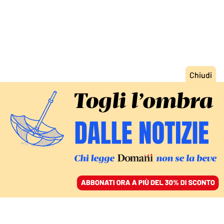
ACCEDI
SFOGLIA IL GIORNALE
/
ABBONATI