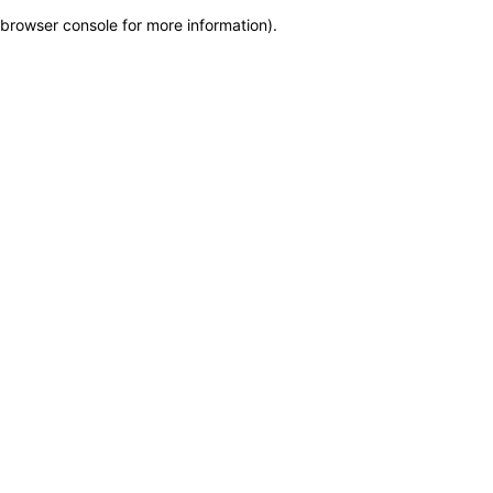
browser console for more information)
.