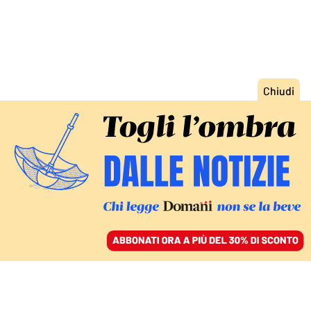
ACCEDI
SFOGLIA IL GIORNALE
/
ABBONATI