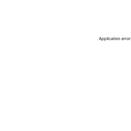
Application erro