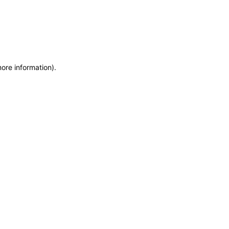
more information)
.