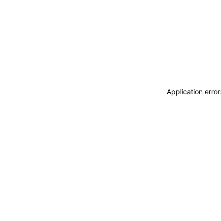
Application erro