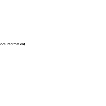
more information)
.