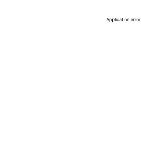
Application erro