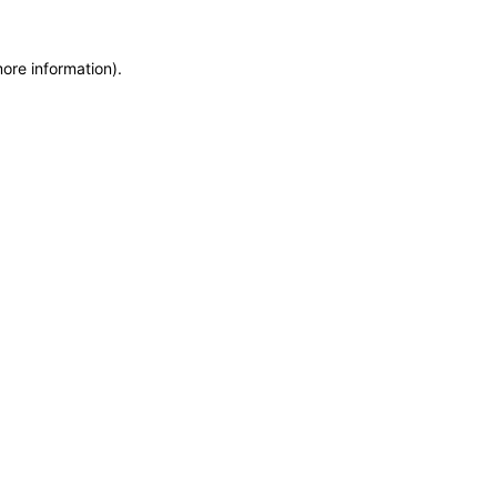
more information)
.