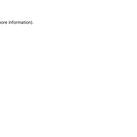
more information)
.