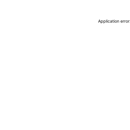
Application erro