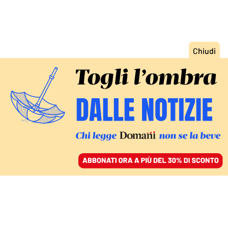
ACCEDI
SFOGLIA IL GIORNALE
/
ABBONATI