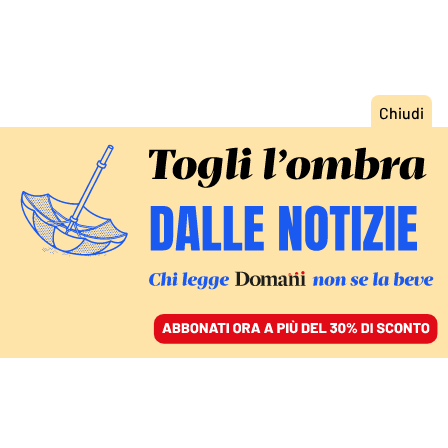
ACCEDI
SFOGLIA IL GIORNALE
/
ABBONATI