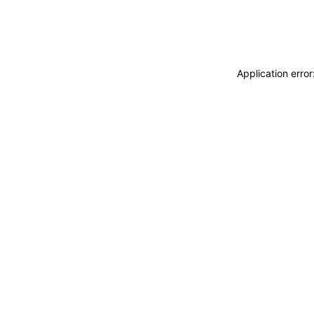
Application erro