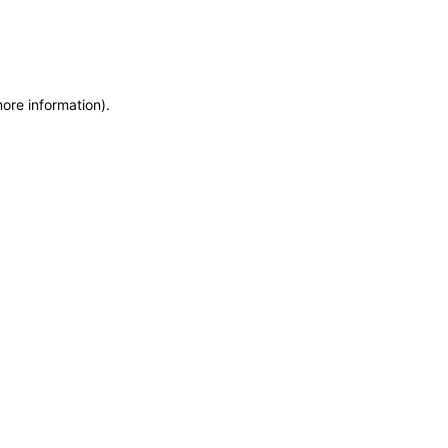
more information)
.