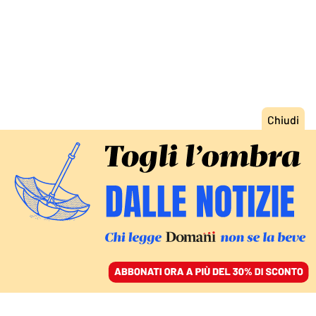
ACCEDI
SFOGLIA IL GIORNALE
/
ABBONATI