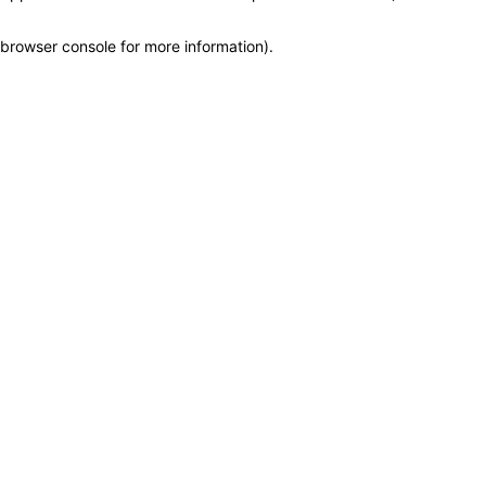
browser console for more information)
.